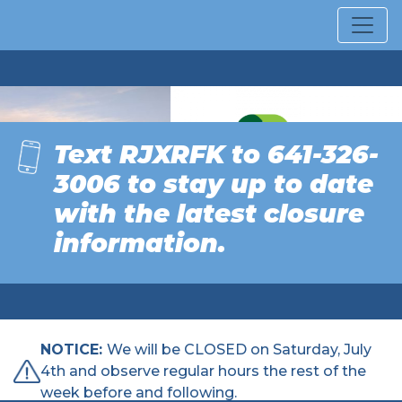
SOLID WASTE
Text RJXRFK to 641-326-
MANAGEMENT
COMMISSION OF
3006 to
stay up to date
MARSHALL COUNTY
with the latest closure
information.
NOTICE:
We will be CLOSED on Saturday, July
4th and observe regular hours the rest of the
week before and following.