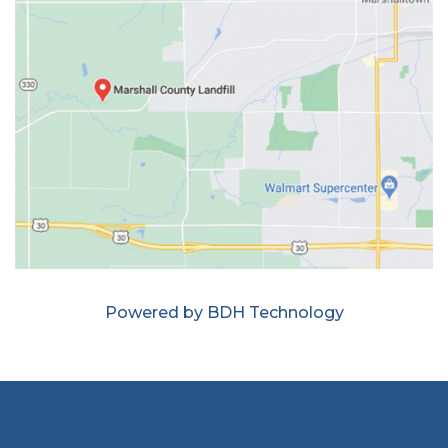
Powered by BDH Technology