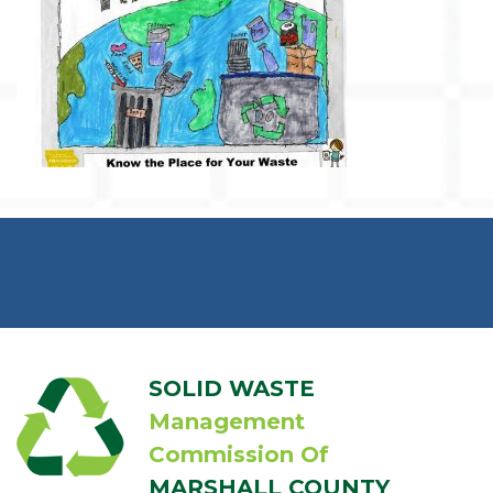
SOLID WASTE
Management
Commission Of
MARSHALL COUNTY