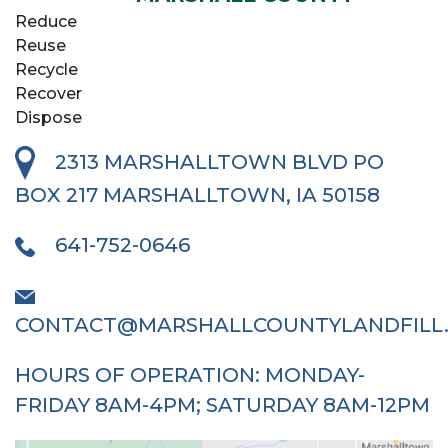
Reduce
Reuse
Recycle
Recover
Dispose
2313 MARSHALLTOWN BLVD
PO
BOX 217 MARSHALLTOWN, IA 50158
641-752-0646
CONTACT@MARSHALLCOUNTYLANDFILL
HOURS OF OPERATION: MONDAY-
FRIDAY 8AM-4PM; SATURDAY 8AM-12PM